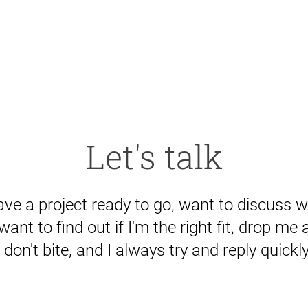
Let's talk
ve a project ready to go, want to discuss w
 want to find out if I'm the right fit, drop me a 
I don't bite, and I always try and reply quickly