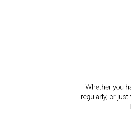
Whether you ha
regularly, or just