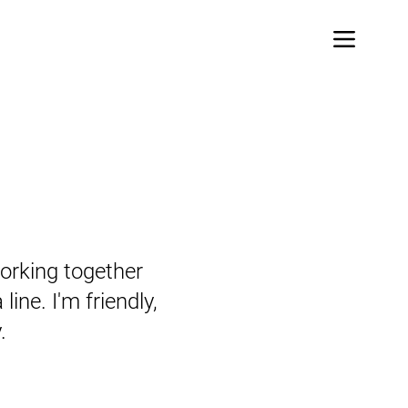
orking together
line. I'm friendly,
.