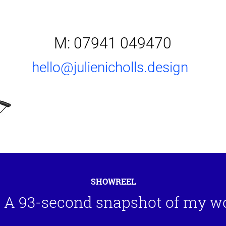
M: 07941 049470
hello@julienicholls.design
SHOWREEL
A 93-second snapshot of my w