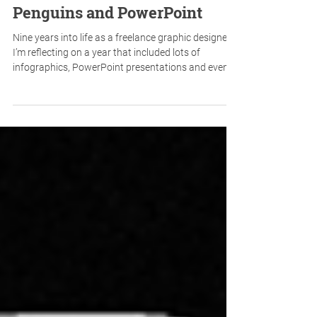
Penguins and PowerPoint
Nine years into life as a freelance graphic designer,
I’m reflecting on a year that included lots of
infographics, PowerPoint presentations and even a
penguin encounter. Here's a quick look at the
surprising mix of projects that have kept me busy
this year.