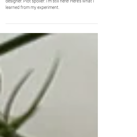
here)
I decided to see if AI could replace me as a freelance
designer. Plot spoiler: I’m still here! Here's what I
learned from my experiment.