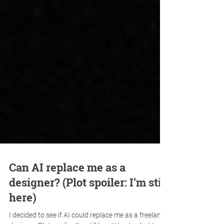
Can AI replace me as a
designer? (Plot spoiler: I’m still