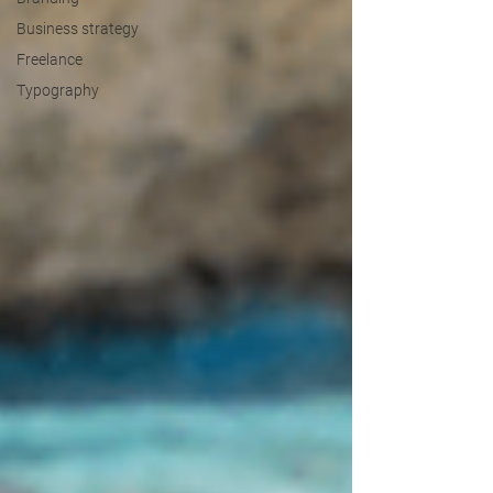
Business strategy
Freelance
Typography