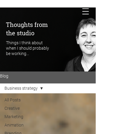
Thoughts from
the studio
Things I think about
when I should probably
be working...
Blog
Business strategy
All Posts
Creative
Marketing
Animation
Branding