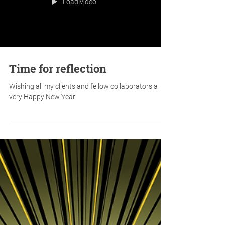
Load video
Time for reflection
Wishing all my clients and fellow collaborators a
very Happy New Year.