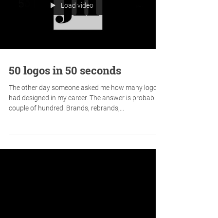
Today I'm celebrating not winning a pitch. And
here's why...
Load video
50 logos in 50 seconds
The other day someone asked me how many logos I
had designed in my career. The answer is probably a
couple of hundred. Brands, rebrands,...