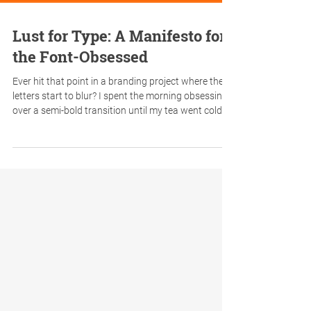
Lust for Type: A Manifesto for
the Font-Obsessed
Ever hit that point in a branding project where the
letters start to blur? I spent the morning obsessing
over a semi-bold transition until my tea went cold—
a "weighty" responsibility that every designer knows
too well. To clear my head, I took a creative break
and ended up channelling my inner Renton. If you’ve
ever lost an hour to a single capital ‘R’, this
typographic parody of Trainspotting is for you