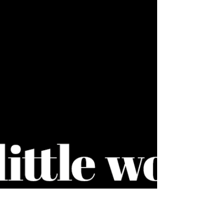
April round up
Just a taster of some of the projects I have been
working on recently. From branding and brand
guidelines to infographics and artwork, I...