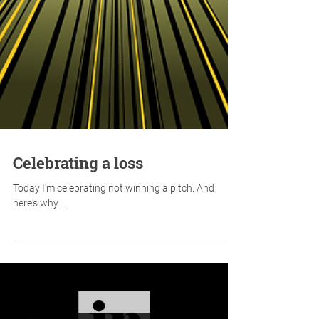
Celebrating a loss