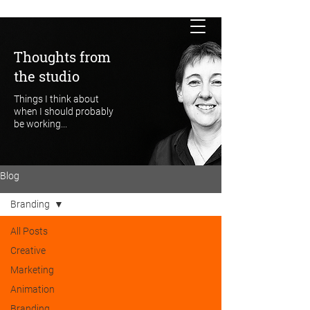
Thoughts from
the studio
Things I think about
when I should probably
be working...
Blog
Branding
All Posts
Creative
Marketing
Animation
Branding