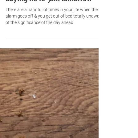
Saying no to 'jam tomorrow'
There are a handful of times in your life when the
alarm goes off & you get out of bed totally unaware
of the significance of the day ahead.