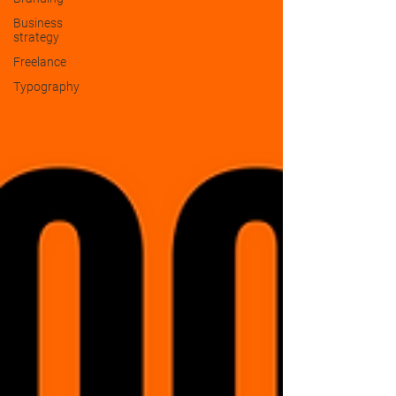
Business
strategy
Freelance
Typography