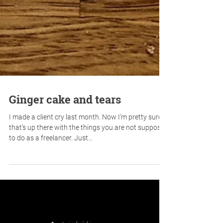
Ginger cake and tears
I made a client cry last month. Now I’m pretty sure
that’s up there with the things you are not supposed
to do as a freelancer. Just...