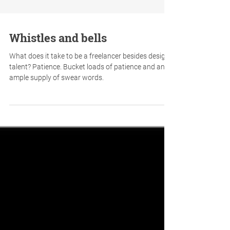
Whistles and bells
What does it take to be a freelancer besides design
talent? Patience. Bucket loads of patience and an
ample supply of swear words.