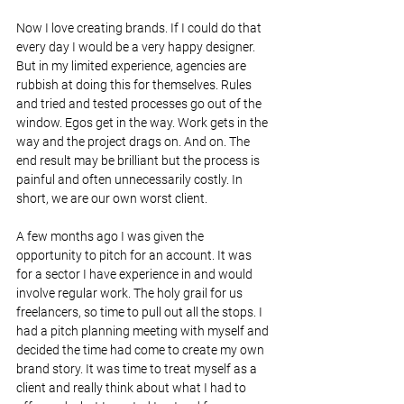
Now I love creating brands. If I could do that 
every day I would be a very happy designer. 
But in my limited experience, agencies are 
rubbish at doing this for themselves. Rules 
and tried and tested processes go out of the 
window. Egos get in the way. Work gets in the 
way and the project drags on. And on. The 
end result may be brilliant but the process is 
painful and often unnecessarily costly. In 
short, we are our own worst client.
A few months ago I was given the 
opportunity to pitch for an account. It was 
for a sector I have experience in and would 
involve regular work. The holy grail for us 
freelancers, so time to pull out all the stops. I 
had a pitch planning meeting with myself and 
decided the time had come to create my own 
brand story. It was time to treat myself as a 
client and really think about what I had to 