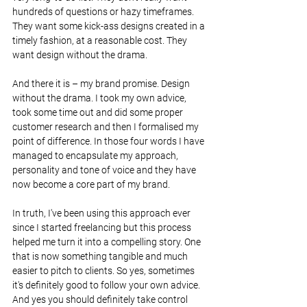
hundreds of questions or hazy timeframes. 
They want some kick-ass designs created in a 
timely fashion, at a reasonable cost. They 
want design without the drama.
And there it is – my brand promise. Design 
without the drama. I took my own advice, 
took some time out and did some proper 
customer research and then I formalised my 
point of difference. In those four words I have 
managed to encapsulate my approach, 
personality and tone of voice and they have 
now become a core part of my brand.
In truth, I've been using this approach ever 
since I started freelancing but this process 
helped me turn it into a compelling story. One 
that is now something tangible and much 
easier to pitch to clients. So yes, sometimes 
it's definitely good to follow your own advice. 
And yes you should definitely take control 