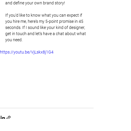
and define your own brand story!
If you'd like to know what you can expect if 
you hire me, here's my 5-point promise in 45 
seconds. If I sound like your kind of designer, 
get in touch and let's have a chat about what 
you need.
https://youtu.be/VjLskx8j1G4