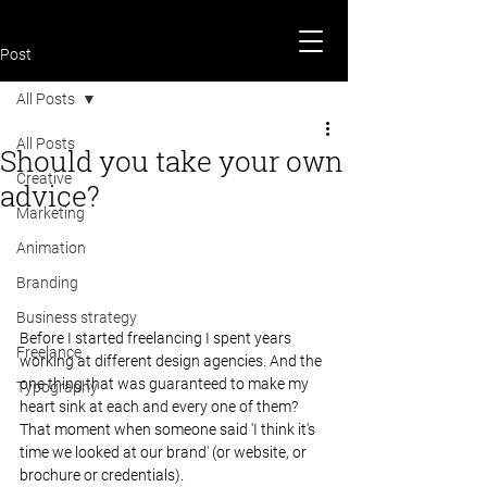
Post
All Posts
All Posts
Should you take your own
Creative
advice?
Marketing
Animation
Branding
Business strategy
Before I started freelancing I spent years 
Freelance
working at different design agencies. And the 
one thing that was guaranteed to make my 
Typography
heart sink at each and every one of them? 
That moment when someone said 'I think it's 
time we looked at our brand' (or website, or 
brochure or credentials).