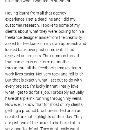
offer and what I wanted to stand for.
Having learnt from all that agency 
experience, I set a deadline and I did my 
customer research. I spoke to some of my 
clients about what they were looking for in a 
freelance designer aside from the creativity. I 
asked for feedback on my own approach and 
looked back over past comments I had 
received on projects. The common thread 
that came up in one form or another 
throughout all the feedback; I make clients 
work lives easier. Not very rock and roll is it? 
But that is exactly what I set out to do with 
every project. I'm lucky in that I really love 
what I get to do for a job. I probably actually 
have Sharpie ink running through my veins. 
However, I know that for most of my clients, 
getting a product brochure sorted or an ad 
created are not highlights of their day. They 
are just two of the boxes to be ticked off a 
very long 'to do' list. They don't really want 