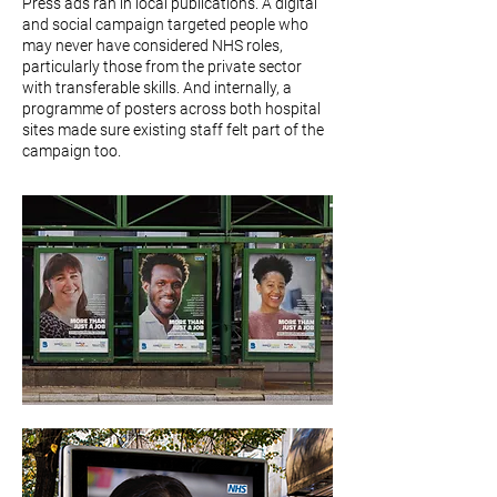
Press ads ran in local publications. A digital
and social campaign targeted people who
may never have considered NHS roles,
particularly those from the private sector
with transferable skills. And internally, a
programme of posters across both hospital
sites made sure existing staff felt part of the
campaign too.