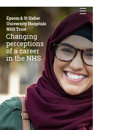
Epsom & St Helier
University Hospitals
NHS Trust
Changing
perceptions
of a career
in the NHS