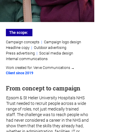
The scope:
Campaign concepts
|
Campaign logo design
Headline copy
|
Outdoor advertising
Press advertising
|
Social media design
Internal communications
Work created for:
Verve Communications →
Client since 2019
From concept to campaign
Epsom & St Helier University Hospitals NHS
Trust needed to recruit people across a wide
range of roles, not just medically trained
staff. The challenge was to reach people who
had never considered a career in the NHS and
show them that the skills they already had,
whether in administration, facilities, IT or