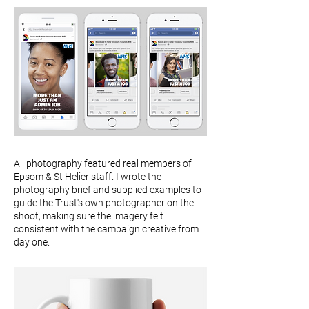
All photography featured real members of
Epsom & St Helier staff. I wrote the
photography brief and supplied examples to
guide the Trust's own photographer on the
shoot, making sure the imagery felt
consistent with the campaign creative from
day one.