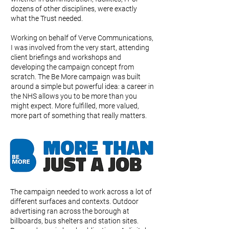
dozens of other disciplines, were exactly
what the Trust needed.
Working on behalf of Verve Communications,
I was involved from the very start, attending
client briefings and workshops and
developing the campaign concept from
scratch. The Be More campaign was built
around a simple but powerful idea: a career in
the NHS allows you to be more than you
might expect. More fulfilled, more valued,
more part of something that really matters.
The campaign needed to work across a lot of
different surfaces and contexts. Outdoor
advertising ran across the borough at
billboards, bus shelters and station sites.