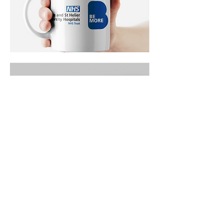
The outcome
The campaign ran across the borough and
throughout both hospital sites, giving the
Trust a consistent and distinctive voice in the
recruitment market. The Be More concept
gave the campaign real flexibility, working
equally well for a carpenter, an administrator
or a nurse, which was exactly what the brief
required.