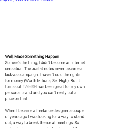
Well, Made Something Happen 
So here's the thing, I didn't become an internet 
sensation. The post-it notes never became a 
kick-ass campaign. I haven't sold the rights 
for money (Worth Millions, Sell High). But it 
turns out 
#WMSH
 has been great for my own 
personal brand and you can't really put a 
price on that.
When I became a freelance designer a couple 
of years ago I was looking for a way to stand 
out; a way to break the ice at meetings. So 