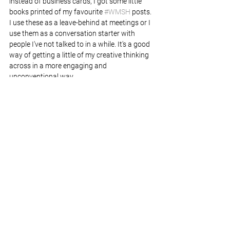
instead of business cards, I got some little 
books printed of my favourite 
#WMSH
 posts. 
I use these as a leave-behind at meetings or I 
use them as a conversation starter with 
people I've not talked to in a while. It's a good 
way of getting a little of my creative thinking 
across in a more engaging and 
unconventional way.
The project might be done but I still have 
some books left if you would like a copy. And 
if you've got an idea for my next creative 
challenge I'm always open to suggestions! 
Now all I need to do is find a home for 1000 
slightly used post-it notes...
If you are looking for a freelance designer 
who thinks a little bit differently, let's chat.