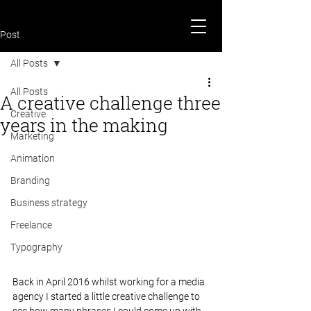
Post
All Posts
All Posts
A creative challenge three
Creative
years in the making
Marketing
Animation
Branding
Business strategy
Freelance
Typography
Back in April 2016 whilst working for a media 
agency I started a little creative challenge to 
see how many phrases I could come up with 