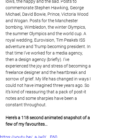
lows, the happy and the sad. Posts to 
commemorate Stephen Hawking, George 
Michael, David Bowie, Prince, Victoria Wood 
and Wogan. Posts for the Manchester 
bombing, Wimbledon, the winter Olympics, 
the summer Olympics and the world cup. A 
royal wedding, Eurovision, Tim Peake’s ISS 
adventure and Trump becoming president. In 
that time I’ve worked for a media agency, 
then a design agency (briefly). I’ve 
experienced the joy and stress of becoming a 
freelance designer and the heartbreak and 
sorrow of grief. My life has changed in ways I 
could not have imagined three years ago. So 
it’s kind of reassuring that a pack of post-it 
notes and some sharpies have been a 
constant throughout.
Here's a 118 second animated snapshot of a 
few of my favourites...
https://youtu.be/_aJwlY__E60