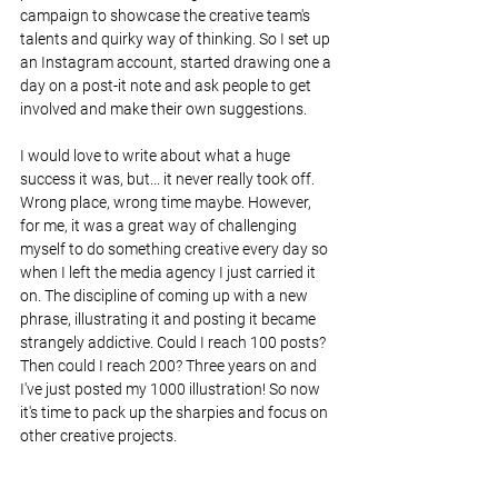
campaign to showcase the creative team's 
talents and quirky way of thinking. So I set up 
an Instagram account, started drawing one a 
day on a post-it note and ask people to get 
involved and make their own suggestions.
I would love to write about what a huge 
success it was, but... it never really took off. 
Wrong place, wrong time maybe. However, 
for me, it was a great way of challenging 
myself to do something creative every day so 
when I left the media agency I just carried it 
on. The discipline of coming up with a new 
phrase, illustrating it and posting it became 
strangely addictive. Could I reach 100 posts? 
Then could I reach 200? Three years on and 
I've just posted my 1000 illustration! So now 
it's time to pack up the sharpies and focus on 
other creative projects. 