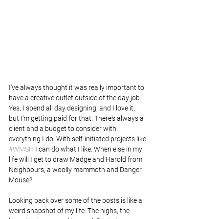
I've always thought it was really important to 
have a creative outlet outside of the day job. 
Yes, I spend all day designing, and I love it, 
but I'm getting paid for that. There's always a 
client and a budget to consider with 
everything I do. With self-initiated projects like 
#WMSH
 I can do what I like. When else in my 
life will I get to draw Madge and Harold from 
Neighbours, a woolly mammoth and Danger 
Mouse?
Looking back over some of the posts is like a 
weird snapshot of my life. The highs, the 