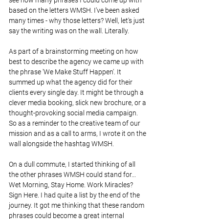
based on the letters WMSH. I've been asked 
many times - why those letters? Well, let's just 
say the writing was on the wall. Literally. 
As part of a brainstorming meeting on how 
best to describe the agency we came up with 
the phrase 'We Make Stuff Happen'. It 
summed up what the agency did for their 
clients every single day. It might be through a 
clever media booking, slick new brochure, or a 
thought-provoking social media campaign. 
So as a reminder to the creative team of our 
mission and as a call to arms, I wrote it on the 
wall alongside the hashtag WMSH.
On a dull commute, I started thinking of all 
the other phrases WMSH could stand for... 
Wet Morning, Stay Home. Work Miracles? 
Sign Here. I had quite a list by the end of the 
journey. It got me thinking that these random 
phrases could become a great internal 