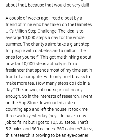
about that, because that would be very dull!
A couple of weeks ago I read a post by a 
friend of mine who has taken on the Diabetes 
UK’s Million Step Challenge. The idea is to 
average 10,000 steps a day for the whole 
summer. The charity’s aim: ‘take a giant step 
for people with diabetes and a million little 
ones for yourself'. This got me thinking about 
how far 10,000 steps actually is. I’m a 
freelancer that spends most of my time sat in 
front of a computer with only brief breaks to 
make more tea. How many steps do I do in a 
day? The answer, of course, is not nearly 
enough. So in the interests of research, I went 
on the App Store downloaded a step 
counting app and left the house. It took me 
three walks yesterday (hey I do have a day 
job to fit in) but I got to 10,533 steps. That’s 
5.3 miles and 360 calories. 360 calories? Jeez, 
this research is proving to be an eye-opener! 