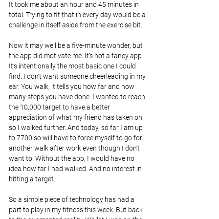
It took me about an hour and 45 minutes in 
total. Trying to fit that in every day would be a 
challenge in itself aside from the exercise bit.
Now it may well be a five-minute wonder, but 
the app did motivate me. It’s not a fancy app. 
It’s intentionally the most basic one I could 
find. I don’t want someone cheerleading in my 
ear. You walk, it tells you how far and how 
many steps you have done. I wanted to reach 
the 10,000 target to have a better 
appreciation of what my friend has taken on 
so I walked further. And today, so far I am up 
to 7700 so will have to force myself to go for 
another walk after work even though I don’t 
want to. Without the app, I would have no 
idea how far I had walked. And no interest in 
hitting a target.
So a simple piece of technology has had a 
part to play in my fitness this week. But back 