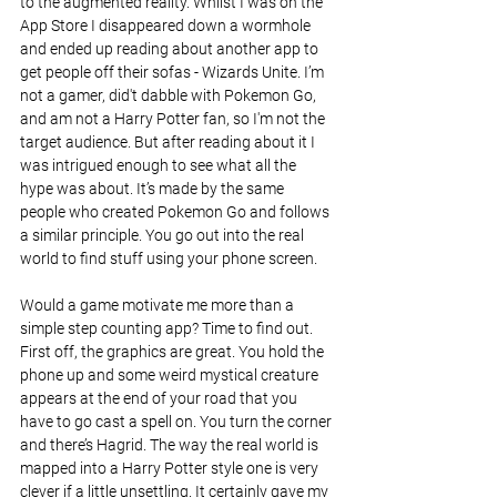
to the augmented reality. Whilst I was on the 
App Store I disappeared down a wormhole 
and ended up reading about another app to 
get people off their sofas - Wizards Unite. I’m 
not a gamer, did't dabble with Pokemon Go, 
and am not a Harry Potter fan, so I'm not the 
target audience. But after reading about it I 
was intrigued enough to see what all the 
hype was about. It’s made by the same 
people who created Pokemon Go and follows 
a similar principle. You go out into the real 
world to find stuff using your phone screen.
Would a game motivate me more than a 
simple step counting app? Time to find out. 
First off, the graphics are great. You hold the 
phone up and some weird mystical creature 
appears at the end of your road that you 
have to go cast a spell on. You turn the corner 
and there’s Hagrid. The way the real world is 
mapped into a Harry Potter style one is very 
clever if a little unsettling. It certainly gave my 