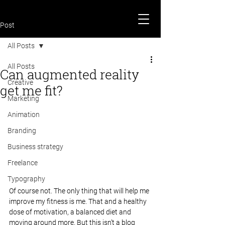
Post
All Posts
All Posts
Can augmented reality
Creative
get me fit?
Marketing
Animation
Branding
Business strategy
Freelance
Typography
Of course not. The only thing that will help me 
improve my fitness is me. That and a healthy 
dose of motivation, a balanced diet and 
moving around more. But this isn’t a blog 