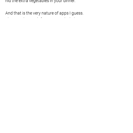
hid the extra vegetables in your dinner.
And that is the very nature of apps I guess. 
They are there to inform, entertain, help, 
motivate, distract, or just plain baffle us. It’s 
just a matter of finding the ones that fit with 
your lifestyle. So this week I learned that 
augmented reality games look awesome but 
make me feel slightly disoriented. 10,000 
steps is a long way. Oh, and I’m in absolute 
awe of anyone who has taken on the million 
step challenge. Every day is a school day.
See All
Recent Posts