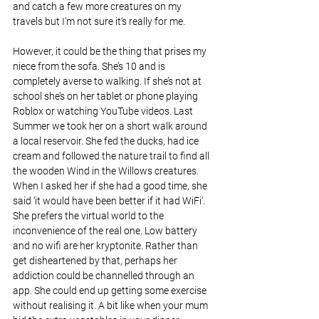
and catch a few more creatures on my 
travels but I’m not sure it’s really for me.
However, it could be the thing that prises my 
niece from the sofa. She’s 10 and is 
completely averse to walking. If she’s not at 
school she’s on her tablet or phone playing 
Roblox or watching YouTube videos. Last 
Summer we took her on a short walk around 
a local reservoir. She fed the ducks, had ice 
cream and followed the nature trail to find all 
the wooden Wind in the Willows creatures. 
When I asked her if she had a good time, she 
said ‘it would have been better if it had WiFi’. 
She prefers the virtual world to the 
inconvenience of the real one. Low battery 
and no wifi are her kryptonite. Rather than 
get disheartened by that, perhaps her 
addiction could be channelled through an 
app. She could end up getting some exercise 
without realising it. A bit like when your mum 