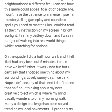
neighbourhood a different feel. I can see how 
this game could appeal to a lot of people. Me, 
I don't have the patience to immerse myself in 
the storytelling gameplay and countless 
spells you need to master. Plus I couldn’t read 
all the tiny instruction on my screen in bright 
sunlight, it ran my battery down and I was in 
danger of walking into real world things 
whilst searching for potions.
On the upside, I did a half hour walk and it felt 
like I had only been out 5 minutes. I could 
have walked further. It was kinda fun but I 
can’t say that I noticed one thing about my 
surroundings. Lovely sunny day, nice park. 
Nope didn’t see any of that. And I didn’t spend 
that half hour thinking about my next 
creative project which is where my mind 
usually wanders to on my morning walk. 
Many a design challenge has been solved 
treading my local pavements. I’ll probably try 