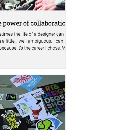
 power of collaboration
times the life of a designer can
 a little… well ambiguous. I can say
because it’s the career I chose. We
 a lot of our...