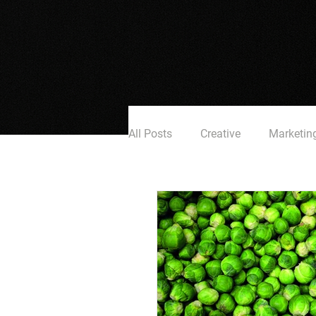
All Posts
Creative
Marketin