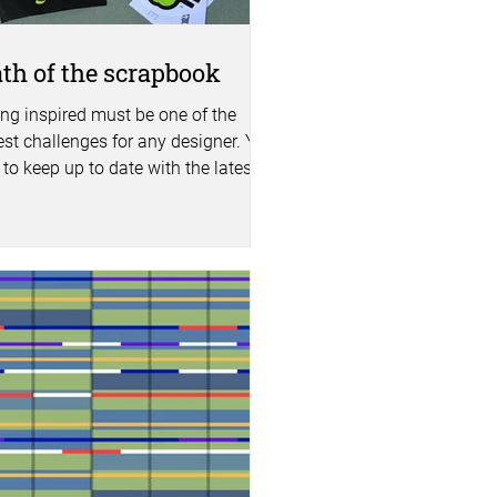
th of the scrapbook
ing inspired must be one of the
est challenges for any designer. You
to keep up to date with the latest
s, colour...