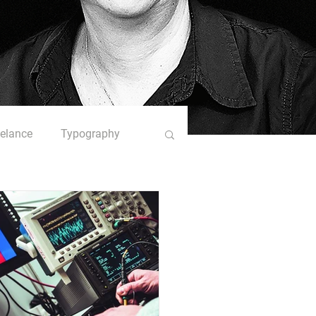
eelance
Typography