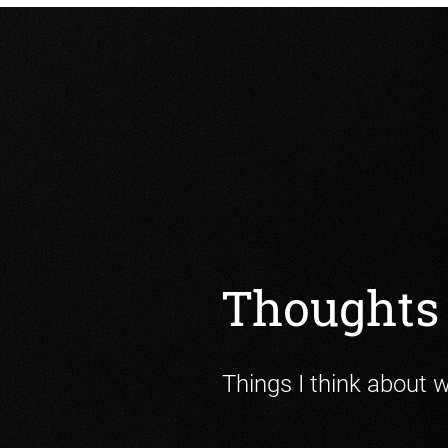
Thoughts 
Things I think about 