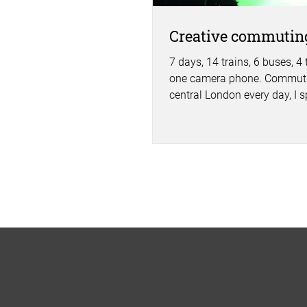
Creative commutin
7 days, 14 trains, 6 buses, 4
one camera phone. Commuti
central London every day, I s
of time traveling. 16.5...