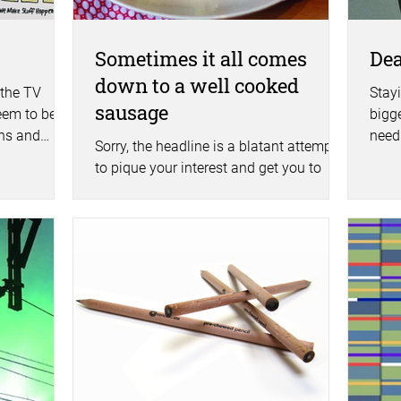
Sometimes it all comes
Dea
down to a well cooked
 the TV
Stay
sausage
eem to be
bigg
ghs and
need 
Sorry, the headline is a blatant attempt
trend
to pique your interest and get you to
read on. This is actually a blog about
the power of word...