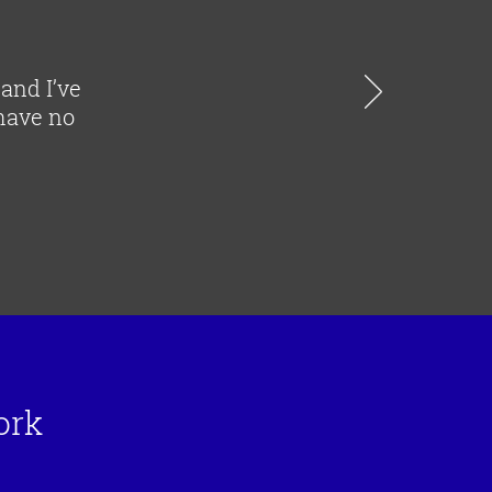
 and I’ve
 have no
ork