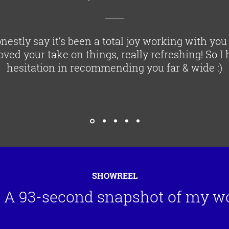
nestly say it’s been a total joy working with you
loved your take on things, really refreshing! So I
hesitation in recommending you far & wide :)
SHOWREEL
A 93-second snapshot of my w