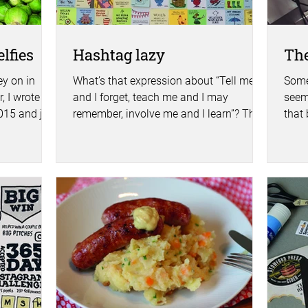
lfies
Hashtag lazy
The
y on in
What’s that expression about “Tell me
Some
, I wrote a
and I forget, teach me and I may
seem
2015 and just
remember, involve me and I learn”? This
that 
morning I had cause to...
spend