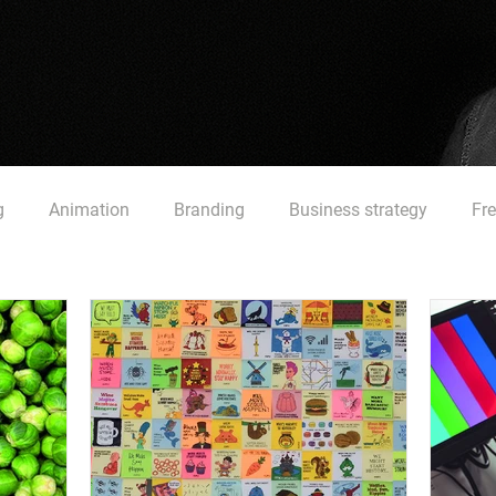
g
Animation
Branding
Business strategy
Fr