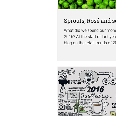
Sprouts, Rosé and se
What did we spend our mone
2016? At the start of last year
blog on the retail trends of 
what is was we...