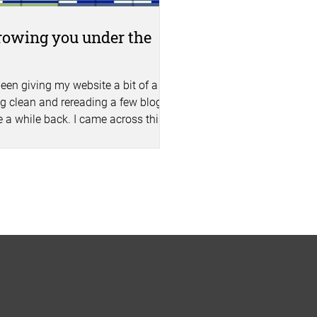
owing you under the
s
been giving my website a bit of a
g clean and rereading a few blogs I
e a while back. I came across this
bout staff...