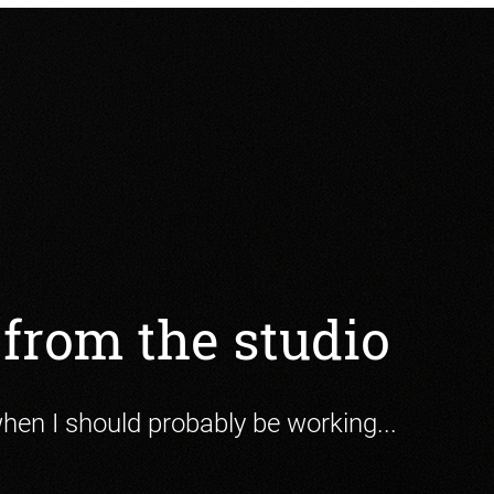
from the studio
when I should probably be working...