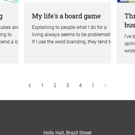
g
My life's a board game
Thr
bu
 tubes and
Explaining to people what I do for a
ng to
living always seems to be problematic.
I've 
pend a lot
If I use the word branding, they tend to
sprin
either glaze over or...
wrot
one a
1
2
3
4
5
Holly Hall, Brazil Street