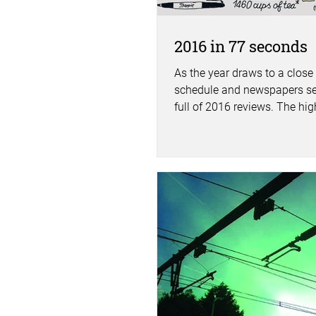
2016 in 77 seconds
As the year draws to a close
schedule and newspapers s
full of 2016 reviews. The hi
lows, the expected and the...