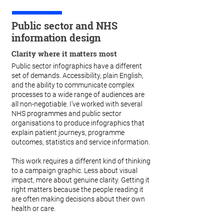
Public sector and NHS
information design
Clarity where it matters most
Public sector infographics have a different
set of demands. Accessibility, plain English,
and the ability to communicate complex
processes to a wide range of audiences are
all non-negotiable. I've worked with several
NHS programmes and public sector
organisations to produce infographics that
explain patient journeys, programme
outcomes, statistics and service information.
This work requires a different kind of thinking
to a campaign graphic. Less about visual
impact, more about genuine clarity. Getting it
right matters because the people reading it
are often making decisions about their own
health or care.