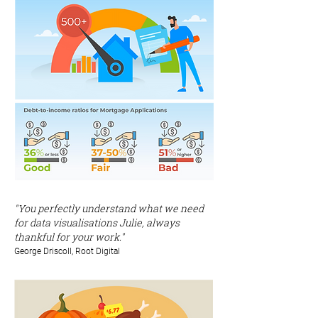
"You perfectly understand what we need
for data visualisations Julie, always
thankful for your work."
George Driscoll, Root Digital