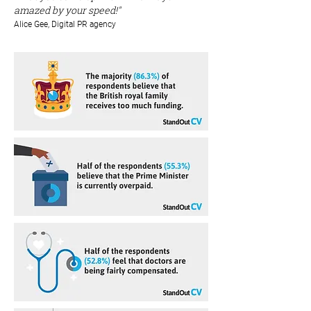
amazed by your speed!"
Alice Gee, Digital PR agency