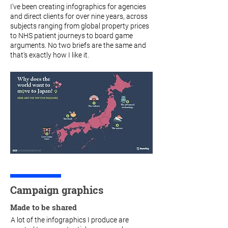
I've been creating infographics for agencies
and direct clients for over nine years, across
subjects ranging from global property prices
to NHS patient journeys to board game
arguments. No two briefs are the same and
that's exactly how I like it.
Campaign graphics
Made to be shared
A lot of the infographics I produce are