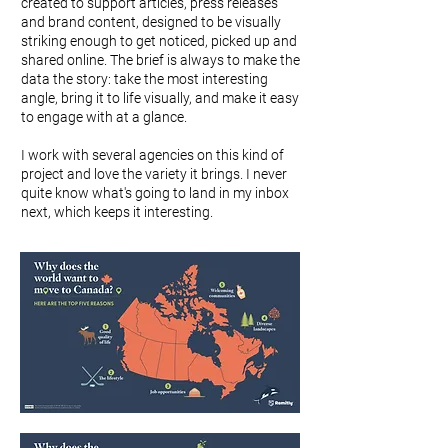
created to support articles, press releases
and brand content, designed to be visually
striking enough to get noticed, picked up and
shared online. The brief is always to make the
data the story: take the most interesting
angle, bring it to life visually, and make it easy
to engage with at a glance.
I work with several agencies on this kind of
project and love the variety it brings. I never
quite know what's going to land in my inbox
next, which keeps it interesting.