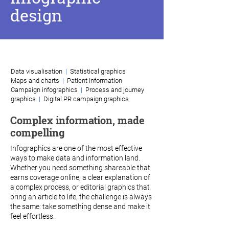
design
How I can help
Data visualisation
|
Statistical graphics
Maps and charts
|
Patient information
Campaign infographics
|
Process and journey
graphics
|
Digital PR campaign graphics
Complex information, made
compelling
Infographics are one of the most effective
ways to make data and information land.
Whether you need something shareable that
earns coverage online, a clear explanation of
a complex process, or editorial graphics that
bring an article to life, the challenge is always
the same: take something dense and make it
feel effortless.