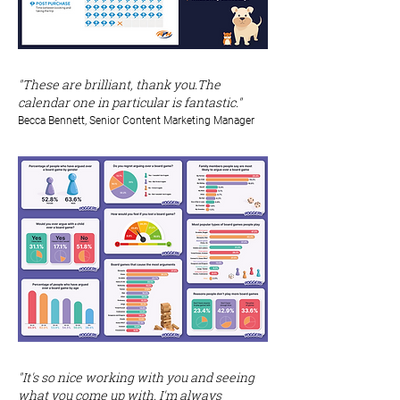
"These are brilliant, thank you.The
calendar one in particular is fantastic."
Becca Bennett, Senior Content Marketing Manager
"It's so nice working with you and seeing
what you come up with. I'm always