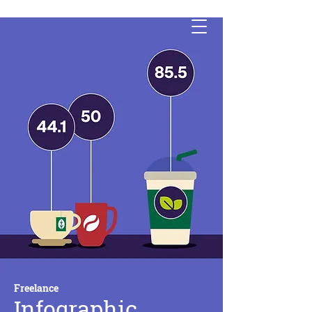
Freelance
Infographic