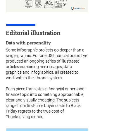
Editorial illustration
Data with personality
Some infographic projects go deeper than a
single graphic. For one US financial brand I've
produced an ongoing series of illustrated
articles combining hero images, data
graphics and infographics, all created to
work within their brand system.
Each piece translates a financial or personal
finance topic into something approachable,
clear and visually engaging. The subjects
range from first-time buyer costs to Black
Friday regrets to the true cost of
Thanksgiving dinner.