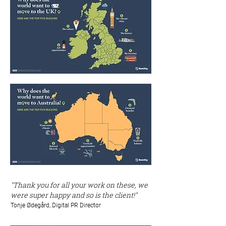
"Thank you for all your work on these, we
were super happy and so is the client!"
Tonje Ødegård, Digital PR Director